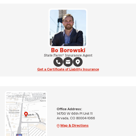
Bo Borowski
State Farm® Insurance Agent
Get a Certificate of Liability Insurance
Office Address:
14700 W 66th Pl Unit 11
Arvada, CO 80004-1066
Map & Directions