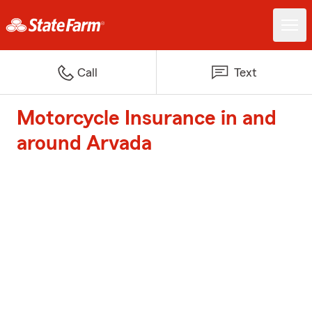
Call
Text
Motorcycle Insurance in and
around Arvada