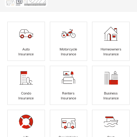
Auto
Motorcycle
Homeowners
Insurance
Insurance
Insurance
Condo
Renters
Business
Insurance
Insurance
Insurance