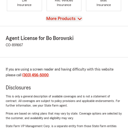
Life
Rec Vehicles
Boat
Insurance
Insurance
Insurance
View
More Products
Agent License for Bo Borowski
CO-891667
If you are using a screen reader and having difficulty with this website
please call
(303) 456-5000
.
Disclosures
This is only a general description of available coverages and is not a statement of
contract. All coverages are subject to policy provisions and applicable endorsements. For
further information, see your State Farm agent.
Prices are based on rating plans that may vary by state. Coverage options are selected by
the customer, and availability and eligibility may vary.
State Farm VP Management Corp. is a separate entity from those State Farm entities