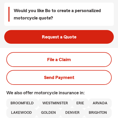
Would you like Bo to create a personalized
motorcycle quote?
Request a Quote
File a Claim
Send Payment
We also offer
motorcycle
insurance in:
BROOMFIELD
WESTMINSTER
ERIE
ARVADA
LAKEWOOD
GOLDEN
DENVER
BRIGHTON