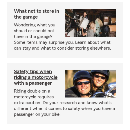
What not to store in
the garage
Wondering what you
should or should not
have in the garage?
Some items may surprise you. Learn about what
can stay and what to consider storing elsewhere.
Safety tips when
riding a motorcycle
with a passenger
Riding double on a
motorcycle requires
extra caution. Do your research and know what’s
different when it comes to safety when you have a
passenger on your bike.