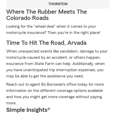
THORNTON
Where The Rubber Meets The
Colorado Roads
Looking for the "wheel deal" when it comes to your
motorcycle insurance? Then you're in the right place!
Time To Hit The Road, Arvada
When unexpected events like vandalism, damage to your
motorcycle caused by an accident, or others happen,
insurance from State Farm can help. Additionally, when
you have unanticipated trip interruption expenses, you
may be able to get the assistance you need.
Reach out to agent Bo Borowski's office today for more
information on the different coverage options available
and how you might get more coverage without paying
more.
Simple Insights®