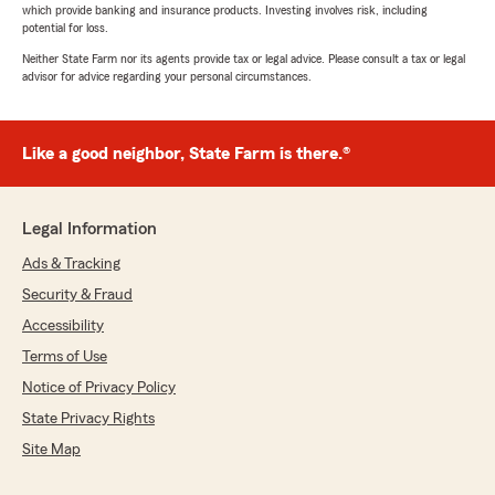
which provide banking and insurance products. Investing involves risk, including
potential for loss.
Neither State Farm nor its agents provide tax or legal advice. Please consult a tax or legal
advisor for advice regarding your personal circumstances.
Like a good neighbor, State Farm is there.®
Legal Information
Ads & Tracking
Security & Fraud
Accessibility
Terms of Use
Notice of Privacy Policy
State Privacy Rights
Site Map