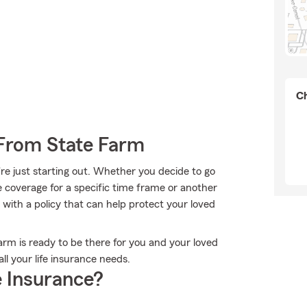
Ch
 From State Farm
're just starting out. Whether you decide to go
me coverage for a specific time frame or another
with a policy that can help protect your loved
Farm is ready to be there for you and your loved
ll your life insurance needs.
 Insurance?