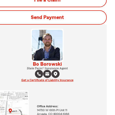
File a Claim
Send Payment
Bo Borowski
State Farm® Insurance Agent
Get a Certificate of Liability Insurance
Office Address:
14700 W 66th Pl Unit 11
Arvada, CO 80004-1066