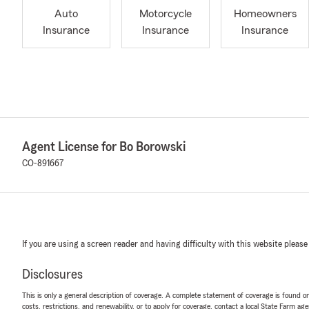
Auto
Motorcycle
Homeowners
Insurance
Insurance
Insurance
Agent License for Bo Borowski
CO-891667
If you are using a screen reader and having difficulty with this website please
Disclosures
This is only a general description of coverage. A complete statement of coverage is found onl
costs, restrictions, and renewability, or to apply for coverage, contact a local State Farm ag