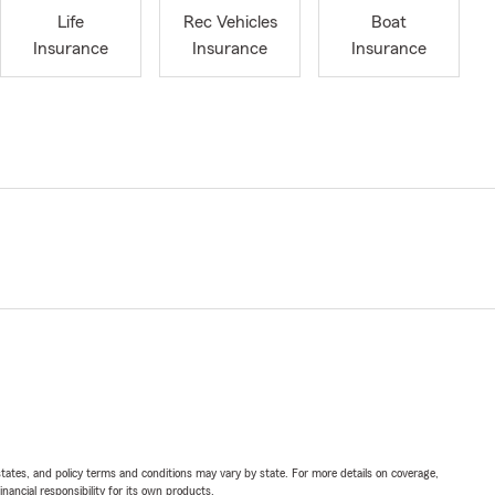
Life
Rec Vehicles
Boat
Insurance
Insurance
Insurance
l states, and policy terms and conditions may vary by state. For more details on coverage,
inancial responsibility for its own products.