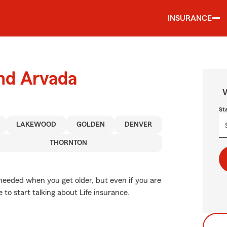
INSURANCE
und Arvada
W
St
LAKEWOOD
GOLDEN
DENVER
THORNTON
needed when you get older, but even if you are
e to start talking about Life insurance.