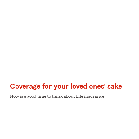
Coverage for your loved ones' sake
Now is a good time to think about Life insurance