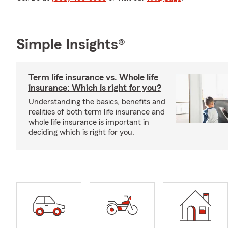
Simple Insights®
Term life insurance vs. Whole life
insurance: Which is right for you?
Understanding the basics, benefits and
realities of both term life insurance and
whole life insurance is important in
deciding which is right for you.