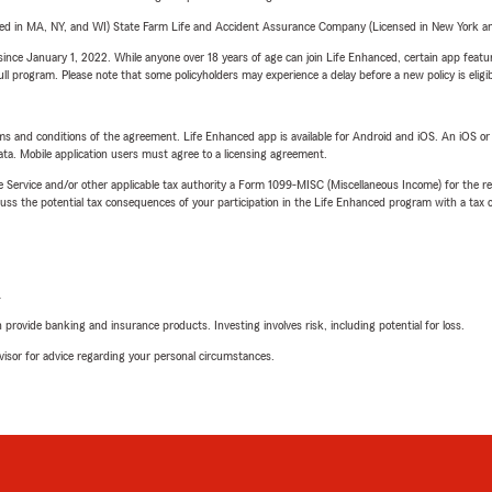
sed in MA, NY, and WI) State Farm Life and Accident Assurance Company (Licensed in New York and
ince January 1, 2022. While anyone over 18 years of age can join Life Enhanced, certain app feature
 full program. Please note that some policyholders may experience a delay before a new policy is eligi
terms and conditions of the agreement. Life Enhanced app is available for Android and iOS. An iOS 
ta. Mobile application users must agree to a licensing agreement.
e Service and/or other applicable tax authority a Form 1099-MISC (Miscellaneous Income) for the re
 the potential tax consequences of your participation in the Life Enhanced program with a tax or
L
rovide banking and insurance products. Investing involves risk, including potential for loss.
advisor for advice regarding your personal circumstances.