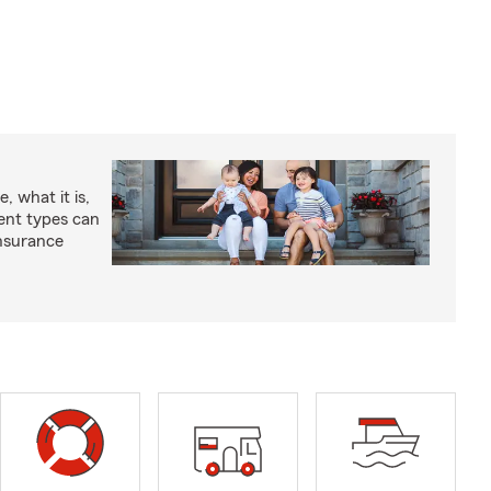
, what it is,
rent types can
insurance