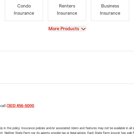
Condo
Renters
Business
Insurance
Insurance
Insurance
View
More Products
 call
(303) 456-5000
.
y in the policy. Insurance policies and/or associated riders and features may not be available in al
ent. Neither State Farm nor its agents provide tax or legal advice. Each State Farm insurer has sole f