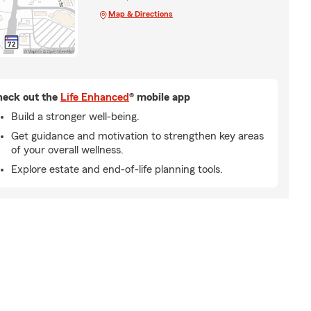
Map & Directions
eck out the
Life Enhanced
® mobile app
Build a stronger well-being.
Get guidance and motivation to strengthen key areas
of your overall wellness.
Explore estate and end-of-life planning tools.