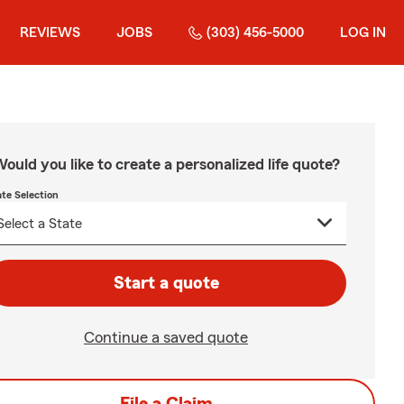
REVIEWS
JOBS
(303) 456-5000
LOG IN
ould you like to create a personalized life quote?
ate Selection
Start a quote
Continue a saved quote