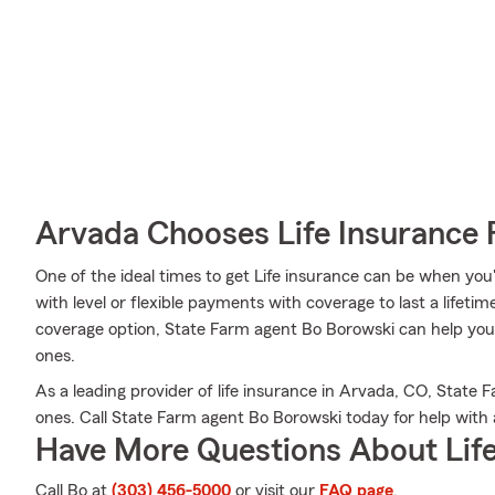
Arvada Chooses Life Insurance
One of the ideal times to get Life insurance can be when you
with level or flexible payments with coverage to last a lifeti
coverage option, State Farm agent Bo Borowski can help you 
ones.
As a leading provider of life insurance in Arvada, CO, State 
ones. Call State Farm agent Bo Borowski today for help with a
Have More Questions About Life
Call Bo at
(303) 456-5000
or visit our
FAQ page
.