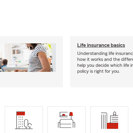
Life insurance basics
Understanding life insurance
how it works and the diffe
help you decide which life 
policy is right for you.