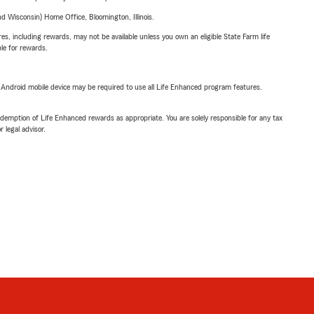
 Wisconsin) Home Office, Bloomington, Illinois.
s, including rewards, may not be available unless you own an eligible State Farm life
ble for rewards.
or Android mobile device may be required to use all Life Enhanced program features.
demption of Life Enhanced rewards as appropriate. You are solely responsible for any tax
 legal advisor.