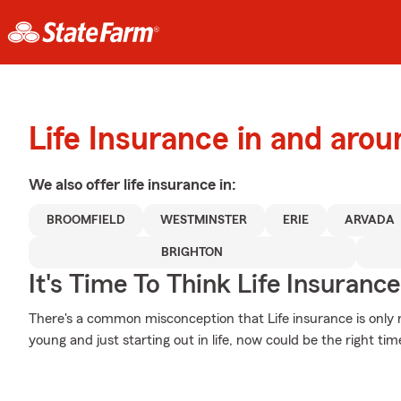
Life Insurance in and aro
We also offer
life
insurance in:
BROOMFIELD
WESTMINSTER
ERIE
ARVADA
BRIGHTON
It's Time To Think Life Insurance
There's a common misconception that Life insurance is only 
young and just starting out in life, now could be the right tim