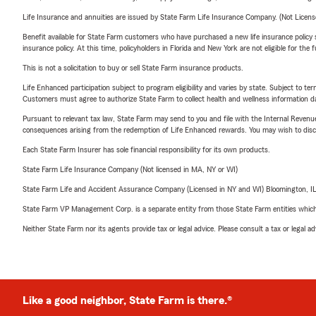
Life Insurance and annuities are issued by State Farm Life Insurance Company. (Not Licen
Benefit available for State Farm customers who have purchased a new life insurance policy s
insurance policy. At this time, policyholders in Florida and New York are not eligible for the
This is not a solicitation to buy or sell State Farm insurance products.
Life Enhanced participation subject to program eligibility and varies by state. Subject to 
Customers must agree to authorize State Farm to collect health and wellness information da
Pursuant to relevant tax law, State Farm may send to you and file with the Internal Revenu
consequences arising from the redemption of Life Enhanced rewards. You may wish to discuss
Each State Farm Insurer has sole financial responsibility for its own products.
State Farm Life Insurance Company (Not licensed in MA, NY or WI)
State Farm Life and Accident Assurance Company (Licensed in NY and WI) Bloomington, I
State Farm VP Management Corp. is a separate entity from those State Farm entities which p
Neither State Farm nor its agents provide tax or legal advice. Please consult a tax or legal 
Like a good neighbor, State Farm is there.®